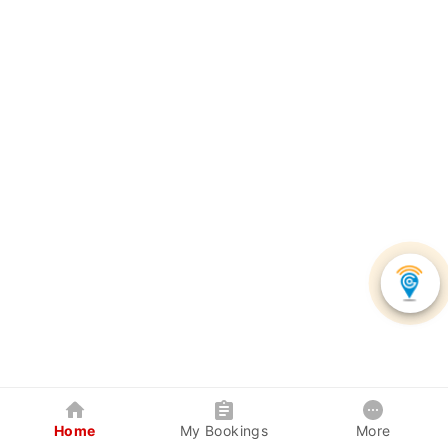
Home
My Bookings
More