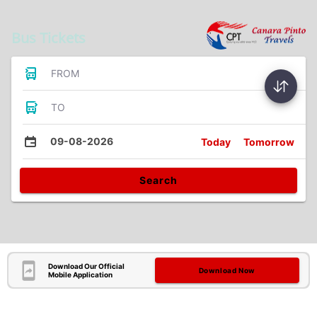
Bus Tickets
FROM
TO
09-08-2026
Today
Tomorrow
Search
Download Our Official
Download Now
Mobile Application