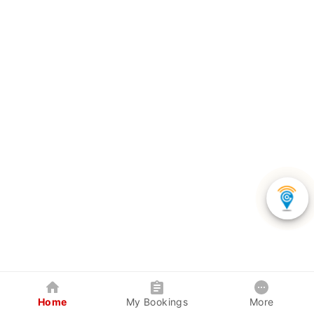
Home
My Bookings
More