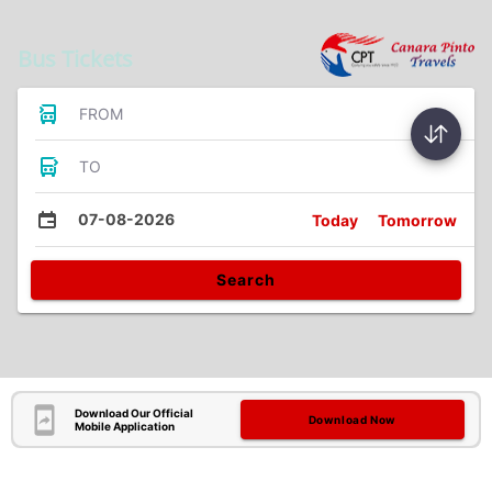
Bus Tickets
FROM
TO
07-08-2026
Today
Tomorrow
Search
Download Our Official
Download Now
Mobile Application