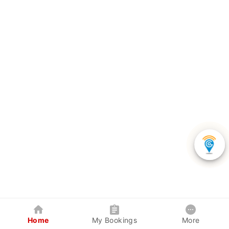
Home
My Bookings
More