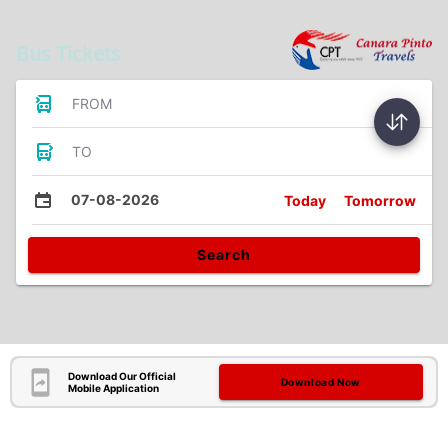
Bus Tickets
FROM
TO
07-08-2026
Today
Tomorrow
Search
Download Our Official
Download Now
Mobile Application