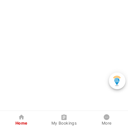
Home
My Bookings
More