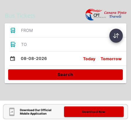
Bus Tickets
FROM
TO
08-08-2026
Today
Tomorrow
Search
Download Our Official
Download Now
Mobile Application