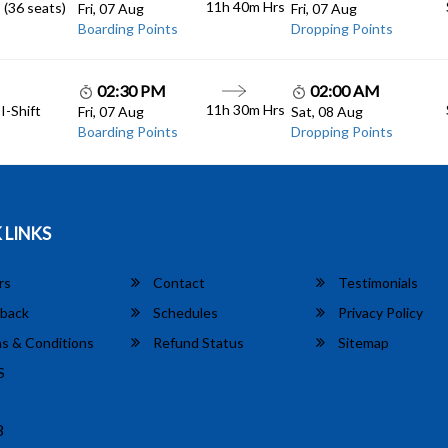
11h 40m
Hrs
 (36 seats)
Fri, 07 Aug
Fri, 07 Aug
Boarding Points
Dropping Points
02:30 PM
02:00 AM
11h 30m
Hrs
I-Shift
Fri, 07 Aug
Sat, 08 Aug
Boarding Points
Dropping Points
 LINKS
rs
Contact
Testimonials
back
Schedules
Privacy Policy
s & Conditions
Refund Status
Sitemap
S
8