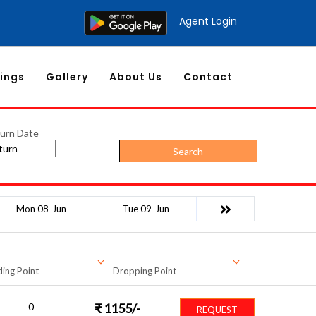
Agent Login
ings
Gallery
About Us
Contact
urn Date
Search
Mon 08-Jun
Tue 09-Jun
ing Point
Dropping Point
0
₹
1155
/-
REQUEST