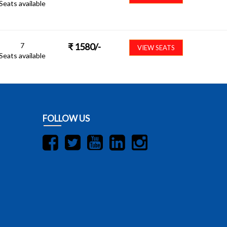
Seats available
7
₹
1580
/-
VIEW SEATS
Seats available
FOLLOW US