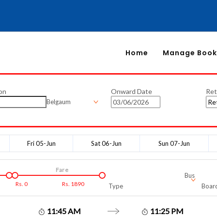
Home
Manage Book
on
Onward Date
Ret
Belgaum
Fri 05-Jun
Sat 06-Jun
Sun 07-Jun
Fare
Bus
Rs.
0
Rs.
1890
Type
Board
11:45 AM
11:25 PM