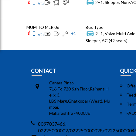
2+1, Sleeper, Non-AC
Via
MUM TO MLR 06
Bus Type
+
1
2+1, Volvo Multi Axle 
Via
Sleeper, AC (42 seats)
CONTACT
QUICK
Canara Pinto
Offe
716 To 720,&th Floor,Rajhans H
elix-3,
Feed
LBS Marg,Ghatkopar (West), Mu
Term
mbai,
Maharashtra -400086
FAQ
8097037466,
02225000002/022250000028/02225000004