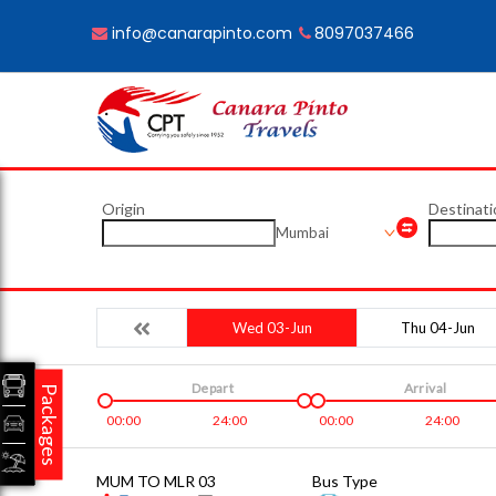
info@canarapinto.com
8097037466
Origin
Destinati
Mumbai
Wed 03-Jun
Thu 04-Jun
Depart
Arrival
Packages
00:00
24:00
00:00
24:00
MUM TO MLR 03
Bus Type