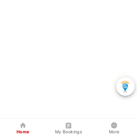
Home
My Bookings
More