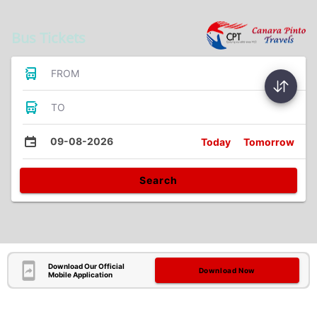
Bus Tickets
FROM
TO
09-08-2026
Today
Tomorrow
Search
Download Our Official
Download Now
Mobile Application