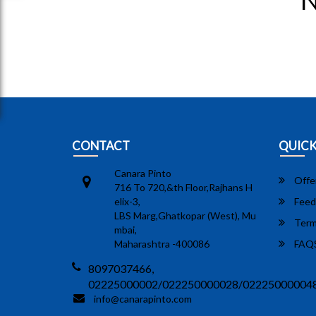
N
CONTACT
QUICK
Canara Pinto
Offe
716 To 720,&th Floor,Rajhans H
elix-3,
Feed
LBS Marg,Ghatkopar (West), Mu
Term
mbai,
Maharashtra -400086
FAQ
8097037466,
02225000002/022250000028/02225000004
info@canarapinto.com