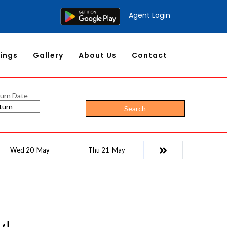
Agent Login
ings
Gallery
About Us
Contact
urn Date
Search
Wed 20-May
Thu 21-May