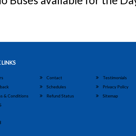
o Buses available for the Da
 LINKS
rs
Contact
Testimonials
back
Schedules
Privacy Policy
s & Conditions
Refund Status
Sitemap
S
8