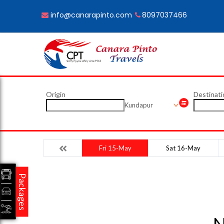
info@canarapinto.com
8097037466
Origin
Destinati
Kundapur
Fri 15-May
Sat 16-May
Packages