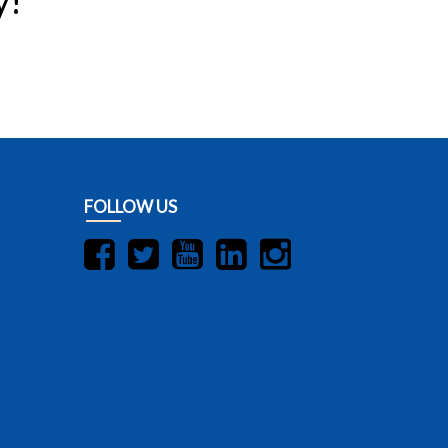
y!
FOLLOW US