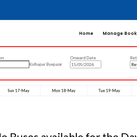
Home
Manage Book
on
Onward Date
Ret
Kolhapur Byepass
Sun 17-May
Mon 18-May
Tue 19-May