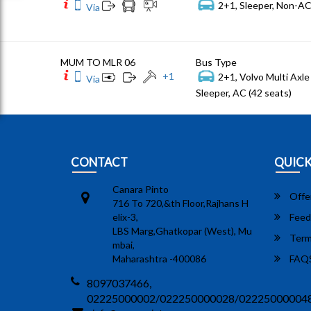
2+1, Sleeper, Non-AC
Via
MUM TO MLR 06
Bus Type
+
1
2+1, Volvo Multi Axle 
Via
Sleeper, AC (42 seats)
CONTACT
QUICK
Canara Pinto
Offe
716 To 720,&th Floor,Rajhans H
elix-3,
Feed
LBS Marg,Ghatkopar (West), Mu
Term
mbai,
Maharashtra -400086
FAQ
8097037466,
02225000002/022250000028/02225000004