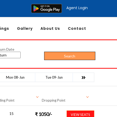
Agent Login
ings
Gallery
About Us
Contact
urn Date
Search
Mon 08-Jun
Tue 09-Jun
ing Point
Dropping Point
15
₹
1050
/-
VIEW SEATS