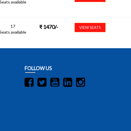
Seats available
17
₹
1470
/-
VIEW SEATS
Seats available
FOLLOW US