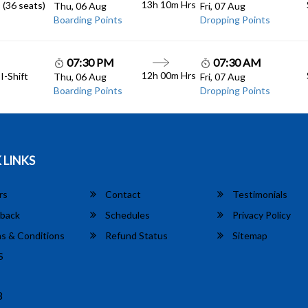
13h 10m
Hrs
 (36 seats)
Thu, 06 Aug
Fri, 07 Aug
Boarding Points
Dropping Points
07:30 PM
07:30 AM
12h 00m
Hrs
I-Shift
Thu, 06 Aug
Fri, 07 Aug
Boarding Points
Dropping Points
 LINKS
rs
Contact
Testimonials
back
Schedules
Privacy Policy
s & Conditions
Refund Status
Sitemap
S
8