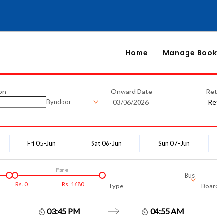
Home
Manage Book
on
Onward Date
Ret
Byndoor
Fri 05-Jun
Sat 06-Jun
Sun 07-Jun
Fare
Bus
Rs.
0
Rs.
1680
Type
Board
03:45 PM
04:55 AM