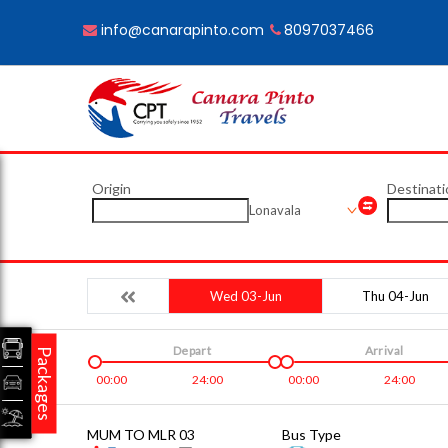
info@canarapinto.com
8097037466
Origin
Destinati
Lonavala
Wed 03-Jun
Thu 04-Jun
Depart
Arrival
Packages
00:00
24:00
00:00
24:00
MUM TO MLR 03
Bus Type