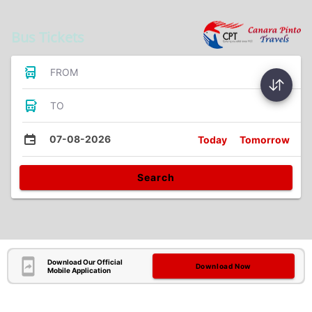
Bus Tickets
FROM
TO
07-08-2026
Today
Tomorrow
Search
Download Our Official
Download Now
Mobile Application