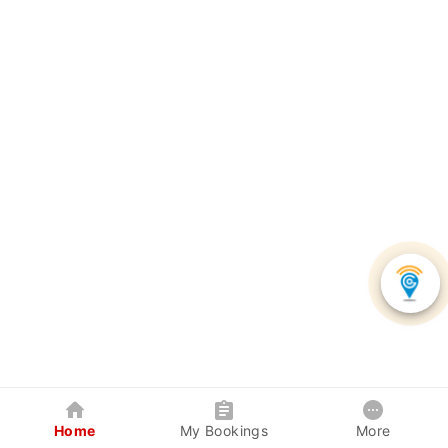
Home
My Bookings
More