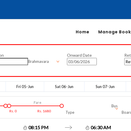
Home
Manage Book
on
Onward Date
Ret
Brahmavara
Fri 05-Jun
Sat 06-Jun
Sun 07-Jun
Fare
Bus
Rs.
0
Rs.
1680
Type
Board
08:15 PM
06:30 AM