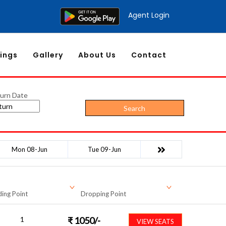
Agent Login
ings
Gallery
About Us
Contact
urn Date
Search
Mon 08-Jun
Tue 09-Jun
ing Point
Dropping Point
1
₹
1050
/-
VIEW SEATS