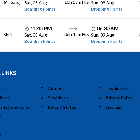
10h 15m
Hrs
 (36 seats)
Sat, 08 Aug
Sun, 09 Aug
Boarding Points
Dropping Points
11:45 PM
06:30 AM
06h 45m
Hrs
I-Shift
Sat, 08 Aug
Sun, 09 Aug
Boarding Points
Dropping Points
 LINKS
rs
Contact
Testimonials
back
Schedules
Privacy Policy
s & Conditions
Refund Status
Sitemap
S
8