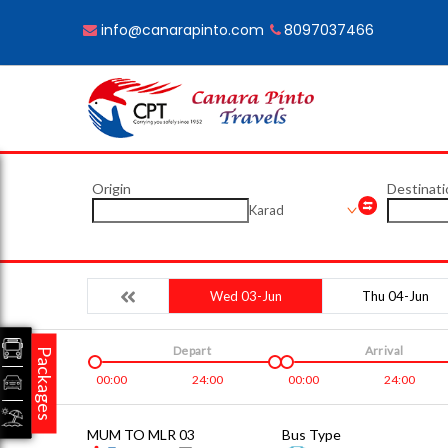
info@canarapinto.com
8097037466
Origin
Destinati
Karad
Wed 03-Jun
Thu 04-Jun
Depart
Arrival
Packages
00:00
24:00
00:00
24:00
MUM TO MLR 03
Bus Type