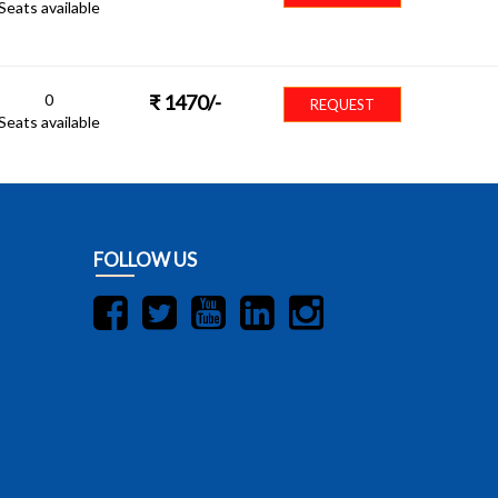
Seats available
0
₹
1470
/-
REQUEST
Seats available
FOLLOW US