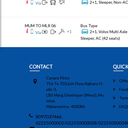
2+1, Sleeper, Non-AC
Via
MUM TO MLR 06
Bus Type
+
1
2+1, Volvo Multi Axle 
Via
Sleeper, AC (42 seats)
CONTACT
QUICK
Canara Pinto
Offe
716 To 720,&th Floor,Rajhans H
elix-3,
Feed
LBS Marg,Ghatkopar (West), Mu
Term
mbai,
Maharashtra -400086
FAQ
8097037466,
02225000002/022250000028/02225000004