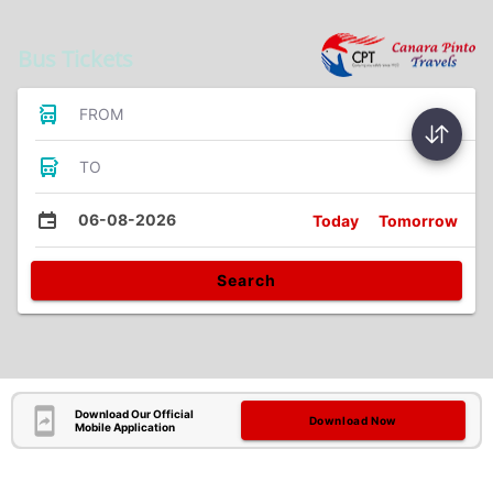
Bus Tickets
FROM
TO
06-08-2026
Today
Tomorrow
Search
Download Our Official
Download Now
Mobile Application