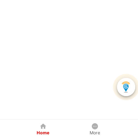
Home
More