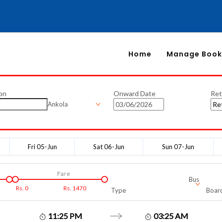
Home
Manage Book
on
Onward Date
Ret
Ankola
Fri 05-Jun
Sat 06-Jun
Sun 07-Jun
Fare
Bus
Rs.
0
Rs.
1470
Type
Board
11:25 PM
03:25 AM