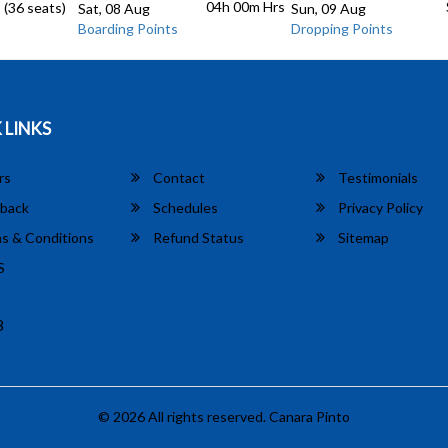
04h 00m
Hrs
 (36 seats)
Sat, 08 Aug
Sun, 09 Aug
Boarding Points
Dropping Points
 LINKS
rs
Contact
Testimonials
back
Schedules
Privacy Policy
s & Conditions
Refund Status
Sitemap
S
8
© 2026 All rights reserved.
Canara Pinto