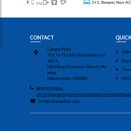
2+1, Sleeper, Non-AC
Via
CONTACT
QUICK
Canara Pinto
Offe
716 To 720,&th Floor,Rajhans H
elix-3,
Feed
LBS Marg,Ghatkopar (West), Mu
Term
mbai,
Maharashtra -400086
FAQ
8097037466,
02225000002/022250000028/02225000004
info@canarapinto.com