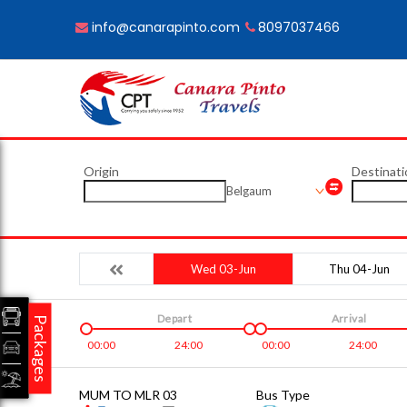
info@canarapinto.com
8097037466
Origin
Destinati
Belgaum
Wed 03-Jun
Thu 04-Jun
Depart
Arrival
Packages
00:00
24:00
00:00
24:00
MUM TO MLR 03
Bus Type