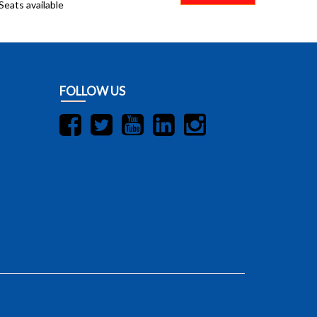
Seats available
FOLLOW US