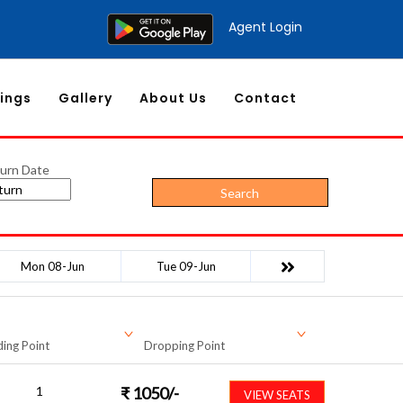
Agent Login
ings
Gallery
About Us
Contact
urn Date
Search
Mon 08-Jun
Tue 09-Jun
ing Point
Dropping Point
1
₹
1050
/-
VIEW SEATS