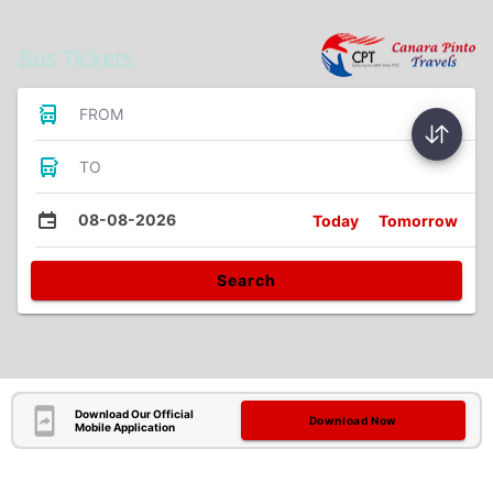
Bus Tickets
FROM
TO
08-08-2026
Today
Tomorrow
Search
Download Our Official
Download Now
Mobile Application