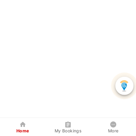
Home
My Bookings
More