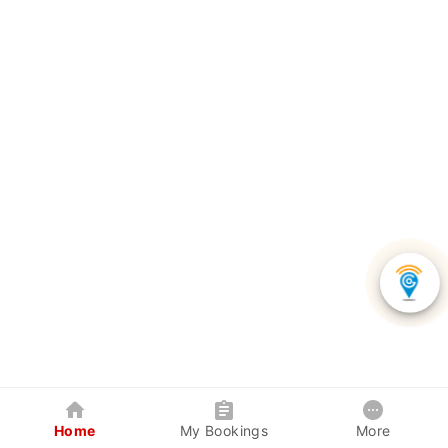
Home
My Bookings
More