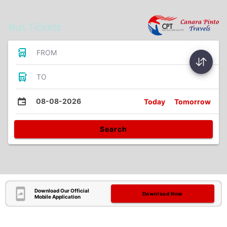
Bus Tickets
FROM
TO
08-08-2026
Today
Tomorrow
Search
Download Our Official
Download Now
Mobile Application