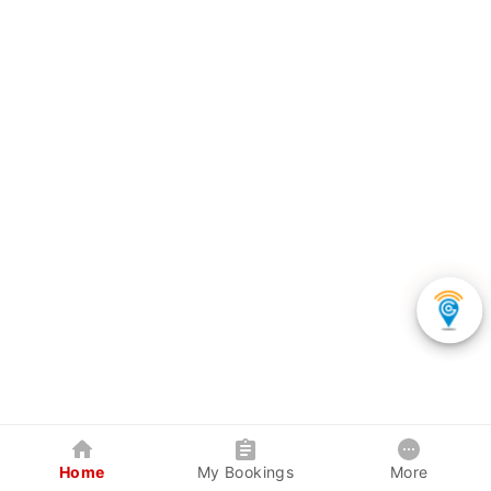
Home
My Bookings
More