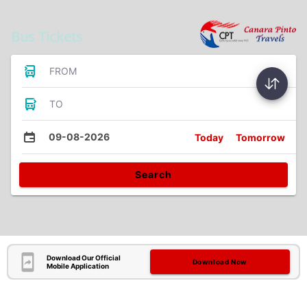
Bus Tickets
FROM
TO
09-08-2026
Today
Tomorrow
Search
Download Our Official
Download Now
Mobile Application