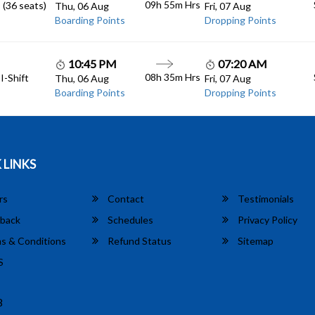
09h 55m
Hrs
 (36 seats)
Thu, 06 Aug
Fri, 07 Aug
Boarding Points
Dropping Points
10:45 PM
07:20 AM
08h 35m
Hrs
I-Shift
Thu, 06 Aug
Fri, 07 Aug
Boarding Points
Dropping Points
 LINKS
rs
Contact
Testimonials
back
Schedules
Privacy Policy
s & Conditions
Refund Status
Sitemap
S
8