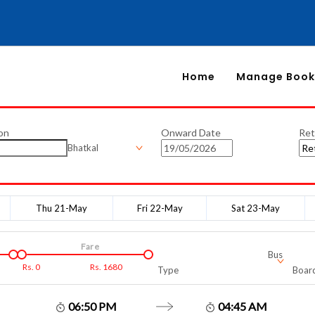
Home
Manage Book
on
Onward Date
Ret
Bhatkal
Thu 21-May
Fri 22-May
Sat 23-May
Fare
Bus
Rs.
0
Rs.
1680
Type
Board
06:50 PM
04:45 AM