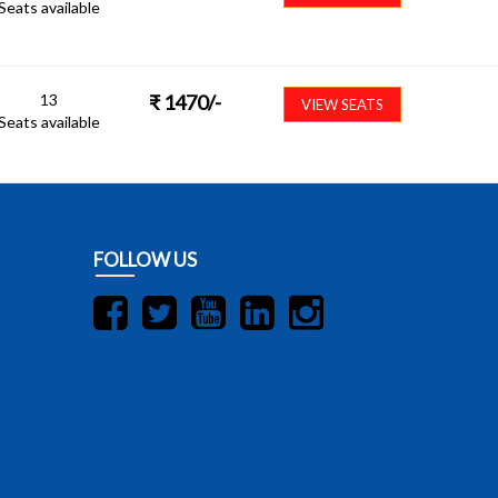
Seats available
13
₹
1470
/-
VIEW SEATS
Seats available
FOLLOW US