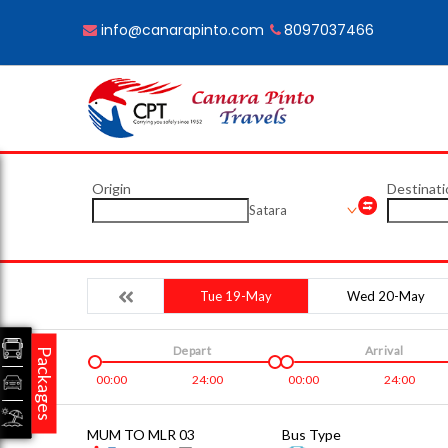
info@canarapinto.com
8097037466
Origin
Destinati
Satara
Tue 19-May
Wed 20-May
Depart
Arrival
Packages
00:00
24:00
00:00
24:00
MUM TO MLR 03
Bus Type