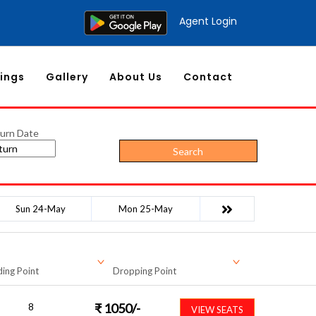
Agent Login
ings
Gallery
About Us
Contact
urn Date
Search
Sun 24-May
Mon 25-May
ing Point
Dropping Point
8
₹
1050
/-
VIEW SEATS