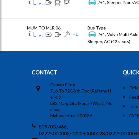
2+1, Sleeper, Non-AC
Via
MUM TO MLR 06
Bus Type
+
1
2+1, Volvo Multi Axle 
Via
Sleeper, AC (42 seats)
CONTACT
QUICK
Canara Pinto
Offe
716 To 720,&th Floor,Rajhans H
elix-3,
Feed
LBS Marg,Ghatkopar (West), Mu
Term
mbai,
Maharashtra -400086
FAQ
8097037466,
02225000002/022250000028/02225000004