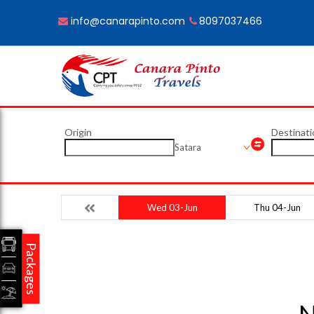
info@canarapinto.com
8097037466
Origin
Destinati
Satara
Wed 03-Jun
Thu 04-Jun
Packages