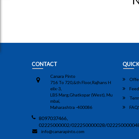
N
CONTACT
QUICK
Canara Pinto
Offe
716 To 720,&th Floor,Rajhans H
elix-3,
Feed
LBS Marg,Ghatkopar (West), Mu
Term
mbai,
Maharashtra -400086
FAQ
8097037466,
02225000002/022250000028/02225000004
info@canarapinto.com