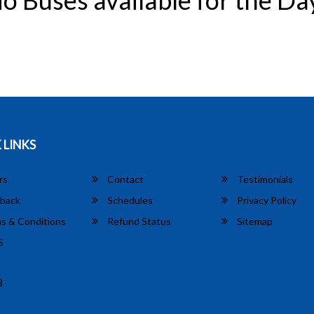
o Buses available for the Da
 LINKS
rs
Contact
Testimonials
back
Schedules
Privacy Policy
s & Conditions
Refund Status
Sitemap
S
8