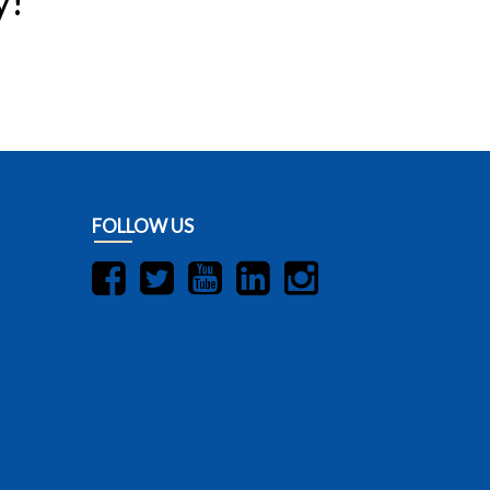
y!
FOLLOW US