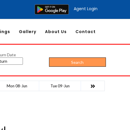
Agent Login
ings
Gallery
About Us
Contact
urn Date
Search
Mon 08-Jun
Tue 09-Jun