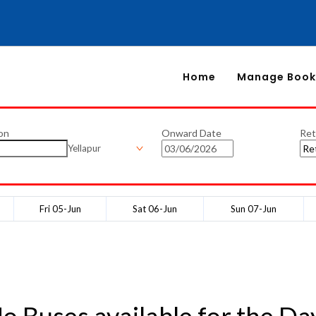
Home
Manage Book
on
Onward Date
Ret
Yellapur
Fri 05-Jun
Sat 06-Jun
Sun 07-Jun