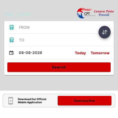
Bus Tickets
FROM
TO
08-08-2026
Today
Tomorrow
Search
Download Our Official
Download Now
Mobile Application