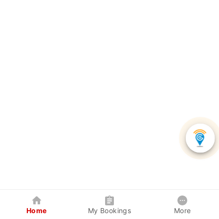
Home
My Bookings
More