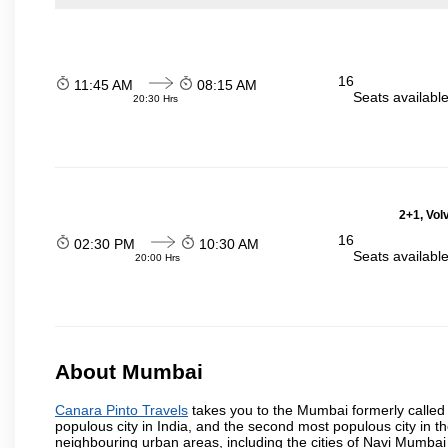
16
11:45 AM
08:15 AM
Seats availabl
20:30 Hrs
2+1, Volv
16
02:30 PM
10:30 AM
Seats availabl
20:00 Hrs
About Mumbai
Canara Pinto Travels
takes you to the Mumbai formerly called B
populous city in India, and the second most populous city in th
neighbouring urban areas, including the cities of Navi Mumbai