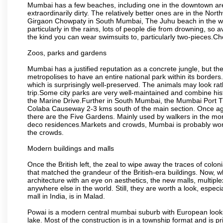
Mumbai has a few beaches, including one in the downtown area
extraordinarily dirty. The relatively better ones are in the N
Girgaon Chowpaty in South Mumbai, The Juhu beach in the we
particularly in the rains, lots of people die from drowning, s
the kind you can wear swimsuits to, particularly two-pieces.C
Zoos, parks and gardens
Mumbai has a justified reputation as a concrete jungle, but ther
metropolises to have an entire national park within its borders.
which is surprisingly well-preserved. The animals may look rath
trip.Some city parks are very well-maintained and combine his
the Marine Drive.Further in South Mumbai, the Mumbai Port Trus
Colaba Causeway 2-3 kms south of the main section. Once again
there are the Five Gardens. Mainly used by walkers in the morn
deco residences.Markets and crowds, Mumbai is probably worth 
the crowds.
Modern buildings and malls
Once the British left, the zeal to wipe away the traces of colo
that matched the grandeur of the British-era buildings. Now, wh
architecture with an eye on aesthetics, the new malls, multiple
anywhere else in the world. Still, they are worth a look, especia
mall in India, is in Malad.
Powai is a modern central mumbai suburb with European looks.
lake. Most of the construction is in a township format and is pr