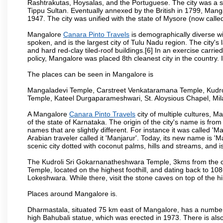
Rashtrakutas, Hoysalas, and the Portuguese. The city was a so
Tippu Sultan. Eventually annexed by the British in 1799, Mang
1947. The city was unified with the state of Mysore (now calle
Mangalore
Canara Pinto Travels
is demographically diverse w
spoken, and is the largest city of Tulu Nadu region. The city's
and hard red-clay tiled-roof buildings.[6] In an exercise carr
policy, Mangalore was placed 8th cleanest city in the country. 
The places can be seen in Mangalore is
Mangaladevi Temple, Carstreet Venkataramana Temple, Kudro
Temple, Kateel Durgaparameshwari, St. Aloysious Chapel, Mi
A Mangalore
Canara Pinto Travels
city of multiple cultures, M
of the state of Karnataka. The origin of the city's name is fr
names that are slightly different. For instance it was called 
Arabian traveler called it 'Manjarur'. Today, its new name is
scenic city dotted with coconut palms, hills and streams, and 
The Kudroli Sri Gokarnanatheshwara Temple, 3kms from the cit
Temple, located on the highest foothill, and dating back to 108
Lokeshwara. While there, visit the stone caves on top of the h
Places around Mangalore is.
Dharmastala, situated 75 km east of Mangalore, has a number
high Bahubali statue, which was erected in 1973. There is also 