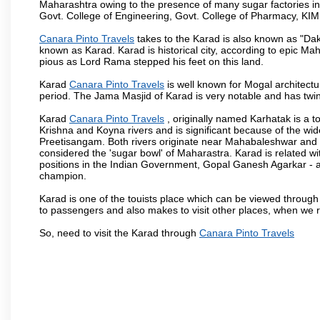
Maharashtra owing to the presence of many sugar factories in
Govt. College of Engineering, Govt. College of Pharmacy, KI
Canara Pinto Travels
takes to the Karad is also known as "Daks
known as Karad. Karad is historical city, according to epic M
pious as Lord Rama stepped his feet on this land.
Karad
Canara Pinto Travels
is well known for Mogal architectur
period. The Jama Masjid of Karad is very notable and has twin
Karad
Canara Pinto Travels
, originally named Karhatak is a to
Krishna and Koyna rivers and is significant because of the wi
Preetisangam. Both rivers originate near Mahabaleshwar and me
considered the 'sugar bowl' of Maharastra. Karad is relate
positions in the Indian Government, Gopal Ganesh Agarkar -
champion.
Karad is one of the touists place which can be viewed throug
to passengers and also makes to visit other places, when we 
So, need to visit the Karad through
Canara Pinto Travels