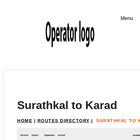
Surathkal to Karad
HOME
|
ROUTES DIRECTORY
|
SURATHKAL TO 
Service
Coach
Departure
Arrival
Availab