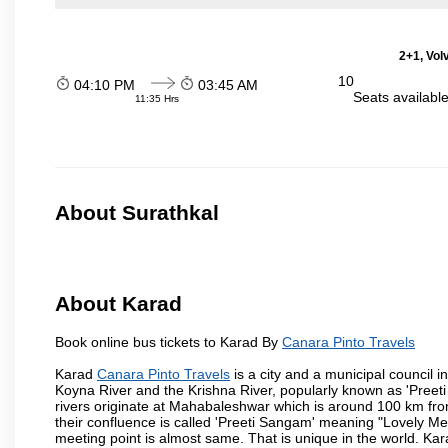
2+1, Volv
10
04:10 PM
03:45 AM
Seats availabl
11:35 Hrs
About Surathkal
About Karad
Book online bus tickets to Karad By
Canara Pinto Travels
Karad
Canara Pinto Travels
is a city and a municipal council in
Koyna River and the Krishna River, popularly known as 'Preeti
rivers originate at Mahabaleshwar which is around 100 km fro
their confluence is called 'Preeti Sangam' meaning "Lovely Meeti
meeting point is almost same. That is unique in the world. Kar