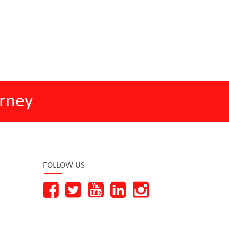
rney
FOLLOW US