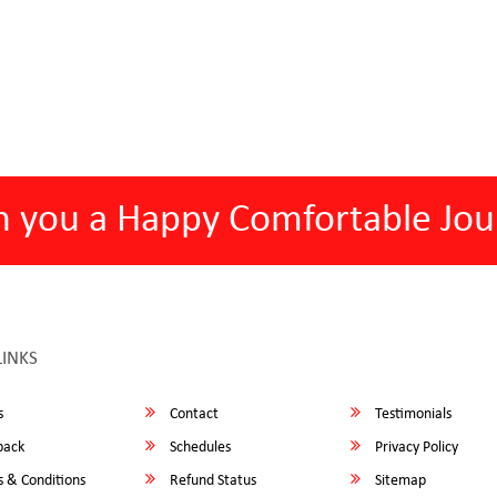
h you a Happy Comfortable Jou
LINKS
s
Contact
Testimonials
back
Schedules
Privacy Policy
 & Conditions
Refund Status
Sitemap