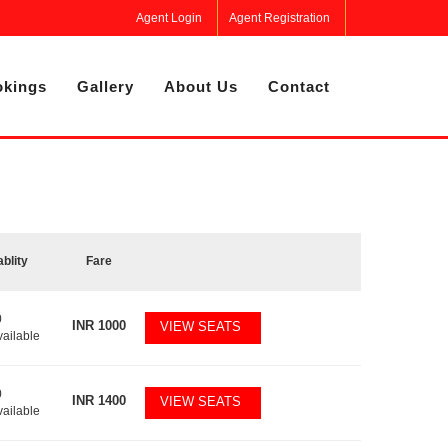
Agent Login
Agent Registration
kings
Gallery
About Us
Contact
ablity
Fare
0
INR
1000
VIEW SEATS
vailable
0
INR
1400
VIEW SEATS
vailable