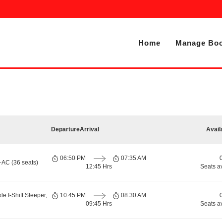
Home
Manage Boo
Departure
Arrival
Avail
06:50 PM
07:35 AM
-AC (36 seats)
12:45 Hrs
Seats a
le I-Shift Sleeper,
10:45 PM
08:30 AM
09:45 Hrs
Seats a