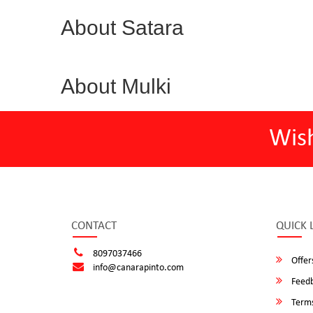
About Satara
About Mulki
Wis
CONTACT
QUICK 
8097037466
Offer
info@canarapinto.com
Feed
Terms