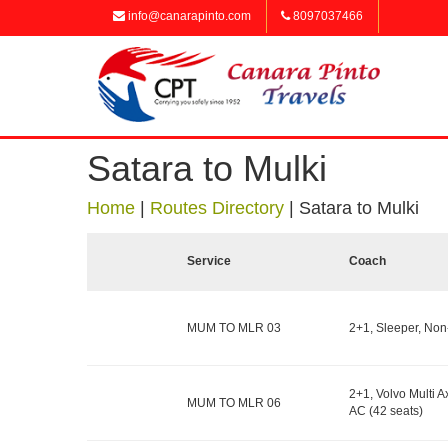
info@canarapinto.com
8097037466
Satara to Mulki
Home
|
Routes Directory
|
Satara to Mulki
Service
Coach
MUM TO MLR 03
2+1, Sleeper, Non
2+1, Volvo Multi Ax
MUM TO MLR 06
AC (42 seats)