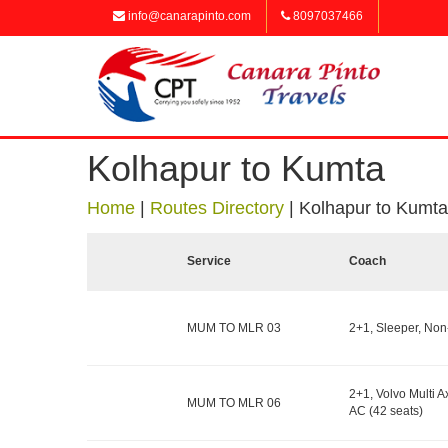
info@canarapinto.com
8097037466
Kolhapur to Kumta
Home
|
Routes Directory
|
Kolhapur to Kumta
Service
Coach
MUM TO MLR 03
2+1, Sleeper, Non
2+1, Volvo Multi Ax
MUM TO MLR 06
AC (42 seats)