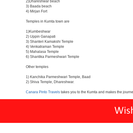
2)Dhareshwar beach
3) Baada beach
4) Mirjan Fort
Temples in Kumta town are
1)Kumbeshwar
2) Uppin Ganapati
3) Shanteri Kamakshi Temple
4) Venkatraman Temple
5) Mahalasa Temple
6) Shantika Parmeshwari Temple
Other temples
1) Kanchika Parmeshwari Temple, Baad
2) Shiva Temple, Dhareshwar.
Canara Pinto Travels
takes you to the Kumta and makes the journe
Wis