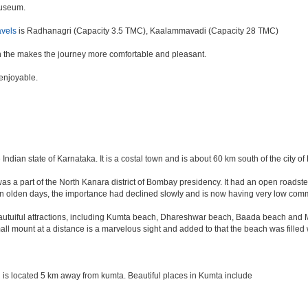
euseum.
avels
is Radhanagri (Capacity 3.5 TMC), Kaalammavadi (Capacity 28 TMC)
 the makes the journey more comfortable and pleasant.
 enjoyable.
 Indian state of Karnataka. It is a costal town and is about 60 km south of the city 
was a part of the North Kanara district of Bombay presidency. It had an open roadstea
n olden days, the importance had declined slowly and is now having very low comme
tuiful attractions, including Kumta beach, Dhareshwar beach, Baada beach and Mir
all mount at a distance is a marvelous sight and added to that the beach was filled
is located 5 km away from kumta. Beautiful places in Kumta include