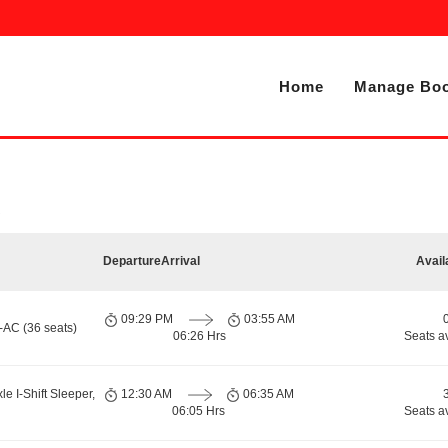
Home
Manage Boo
Departure
Arrival
Avail
09:29 PM
03:55 AM
-AC (36 seats)
06:26 Hrs
Seats a
le I-Shift Sleeper,
12:30 AM
06:35 AM
06:05 Hrs
Seats a