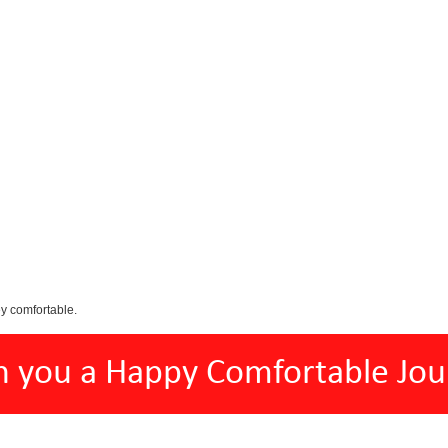
y comfortable.
h you a Happy Comfortable Jou