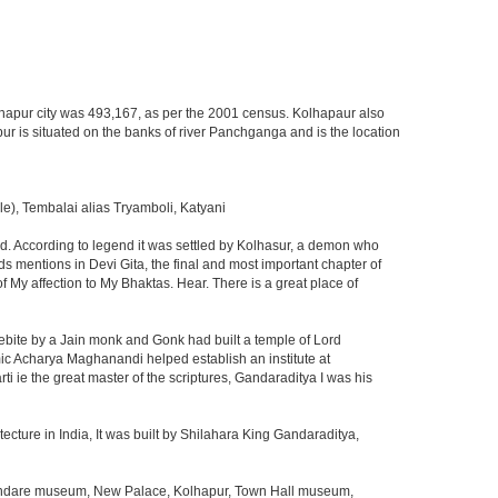
Kolhapur city was 493,167, as per the 2001 census. Kolhapaur also
pur is situated on the banks of river Panchganga and is the location
, Tembalai alias Tryamboli, Katyani
ded. According to legend it was settled by Kolhasur, a demon who
s mentions in Devi Gita, the final and most important chapter of
 My affection to My Bhaktas. Hear. There is a great place of
kebite by a Jain monk and Gonk had built a temple of Lord
amic Acharya Maghanandi helped establish an institute at
ie the great master of the scriptures, Gandaraditya I was his
ecture in India, It was built by Shilahara King Gandaraditya,
 Mandare museum, New Palace, Kolhapur, Town Hall museum,