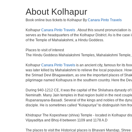
About Kolhapur
Book online bus tickets to Kolhapur By
Canara Pinto Travels
Kolhapur
Canara Pinto Travels
. About this sound pronunciation is
serves as the headquarters of the Kolhapur District. As is the case
of the Temple of Mahalakshmi, a Hindu Goddess.
Places to visit of interest
The Hindu Goddess Mahalakshmi Temples, Mahalakshmi Temple, Jyo
Kolhapur
Canara Pinto Travels
is an ancient city, famous for its f
was later killed by Mahalakshmi to relieve the local populace. How
the Srimad Devi Bhagawatam, as one the important places of Shakti w
pilgrimage named Kolhapura in the southern country. Here the Devi
During 940-1212 CE, it was the capital of the Shilahara dynasty o
Neminath. Many Jain temples in that region build in the next coupl
Rupanarayana-Basadi. Several of the kings and nobles of the dynas
disciple. He is sometimes called "Kolapuriya" to distinguish him
Khidrapur The Kopeshwar (shiva) Temple - located in Kolhapur distri
Vijayaditya and Bhoj-II between 1109 and 1178 A.D
The places to visit the Historical places is Bhavani Mandap, S