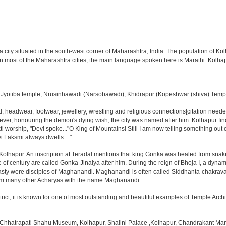
 a city situated in the south-west corner of Maharashtra, India. The population of 
 in most of the Maharashtra cities, the main language spoken here is Marathi. Kolha
tiba temple, Nrusinhawadi (Narsobawadi), Khidrapur (Kopeshwar (shiva) Temple)
ood, headwear, footwear, jewellery, wrestling and religious connections[citation nee
ever, honouring the demon's dying wish, the city was named after him. Kolhapur find
orship, "Devi spoke..."O King of Mountains! Still I am now telling something out of
 Laksmi always dwells...." .
f Kolhapur. An inscription at Teradal mentions that king Gonka was healed from sna
e of century are called Gonka-Jinalya after him. During the reign of Bhoja I, a dyn
ty were disciples of Maghanandi. Maghanandi is often called Siddhanta-chakravarti 
 from many other Acharyas with the name Maghanandi.
ct, it is known for one of most outstanding and beautiful examples of Temple Archit
hree Chhatrapati Shahu Museum, Kolhapur, Shalini Palace ,Kolhapur, Chandrakant