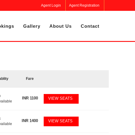
Agent Login
Agent Registration
kings
Gallery
About Us
Contact
ablity
Fare
0
INR
1100
VIEW SEATS
vailable
3
INR
1400
VIEW SEATS
vailable