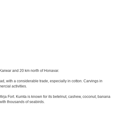
of Karwar and 20 km north of Honavar.
d, with a considerable trade, especially in cotton. Carvings in
rcial activities.
ja Fort. Kumta is known for its betelnut, cashew, coconut, banana
 with thousands of seabirds.