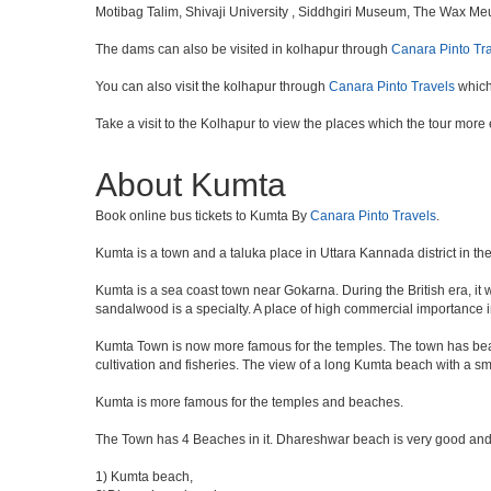
Motibag Talim, Shivaji University , Siddhgiri Museum, The Wax M
The dams can also be visited in kolhapur through
Canara Pinto Tr
You can also visit the kolhapur through
Canara Pinto Travels
which
Take a visit to the Kolhapur to view the places which the tour more
About Kumta
Book online bus tickets to Kumta By
Canara Pinto Travels
.
Kumta is a town and a taluka place in Uttara Kannada district in the
Kumta is a sea coast town near Gokarna. During the British era, it 
sandalwood is a specialty. A place of high commercial importance i
Kumta Town is now more famous for the temples. The town has beau
cultivation and fisheries. The view of a long Kumta beach with a sm
Kumta is more famous for the temples and beaches.
The Town has 4 Beaches in it. Dhareshwar beach is very good and 
1) Kumta beach,